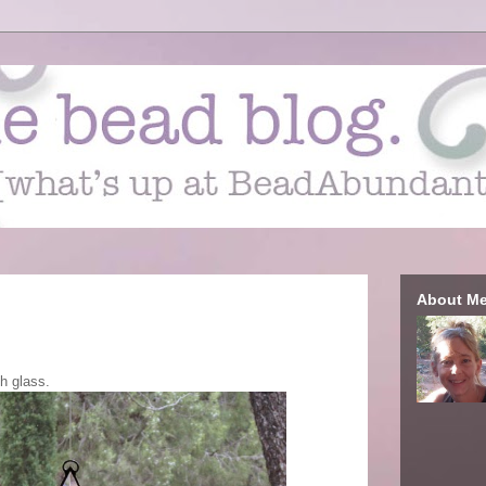
About M
gh glass.