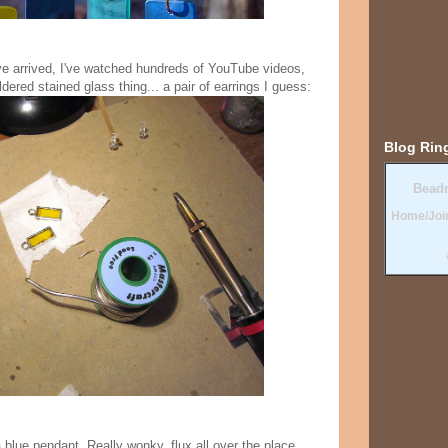
ve arrived, I've watched hundreds of YouTube videos,
dered stained glass thing... a pair of earrings I guess:
Blog Rin
Bead
Home/Joi
blue pendant. Really wonky, flux all over the place,