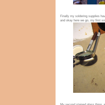
Finally my soldering supplies ha
and okay here we go, my first sol
My second stained glass thing, a 