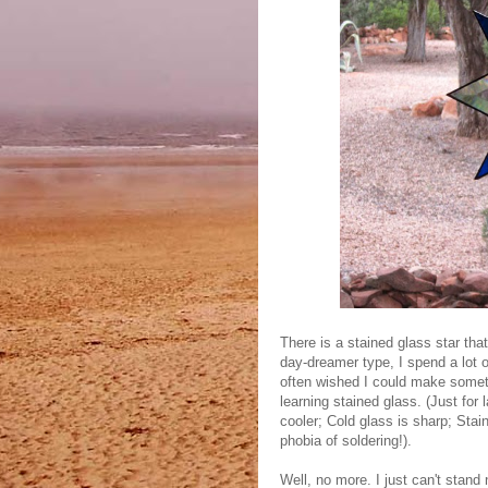
There is a stained glass star tha
day-dreamer type, I spend a lot o
often wished I could make somethin
learning stained glass. (Just for
cooler; Cold glass is sharp; Stai
phobia of soldering!).
Well, no more. I just can't stand