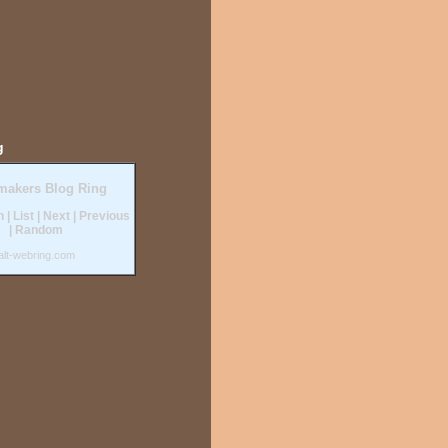
g
makers Blog Ring
n
|
List
|
Next
|
Previous
|
Random
alt-webring.com