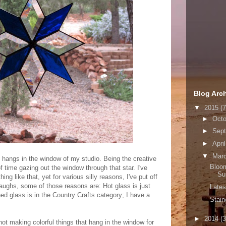
Blog Arc
▼
2015
(7
►
Oct
►
Sep
►
Apri
▼
Mar
t hangs in the window of my studio. Being the creative
Bloom
f time gazing out the window through that star. I've
Su
g like that, yet for various silly reasons, I've put off
 laughs, some of those reasons are: Hot glass is just
Lates
ned glass is in the Country Crafts category; I have a
Stai
►
2014
(3
 not making colorful things that hang in the window for