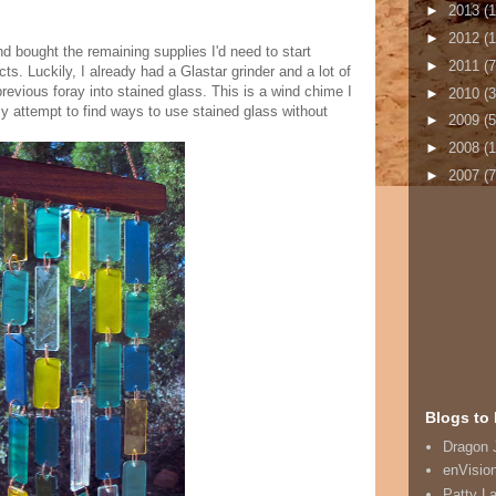
►
2013
(1
►
2012
(1
d bought the remaining supplies I'd need to start
►
2011
(7
ts. Luckily, I already had a Glastar grinder and a lot of
revious foray into stained glass. This is a wind chime I
►
2010
(3
 attempt to find ways to use stained glass without
►
2009
(5
►
2008
(
►
2007
(7
Blogs to 
Dragon 
enVisio
Patty L