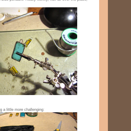
 a little more challenging: