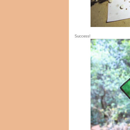
Success!