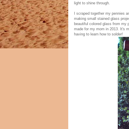
light to shine through.
I scraped together my pennies an
making small stained glass projec
beautiful colored glass from my p
made for my mom in 2013. It's my
having to learn how to solder!