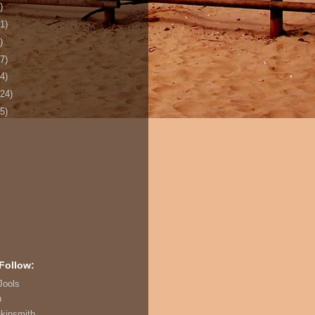
)
1)
)
7)
4)
124)
5)
Follow:
Jools
n
akinsmith