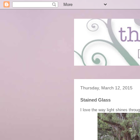
Thursday, March 12, 2015
Stained Glass
I love the way light shines throu