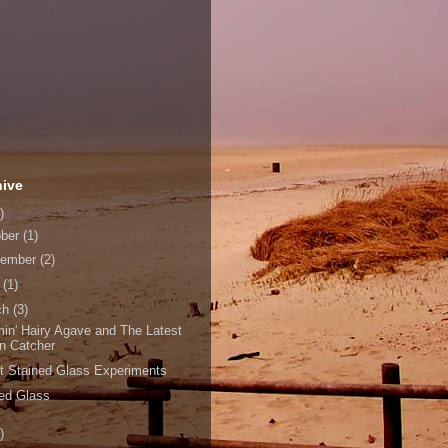
hive
)
ober
(1)
tember
(2)
l
(1)
ch
(3)
in' Hairy Agave and The Latest
n Catcher
t Stained Glass Experiments
ned Glass
)