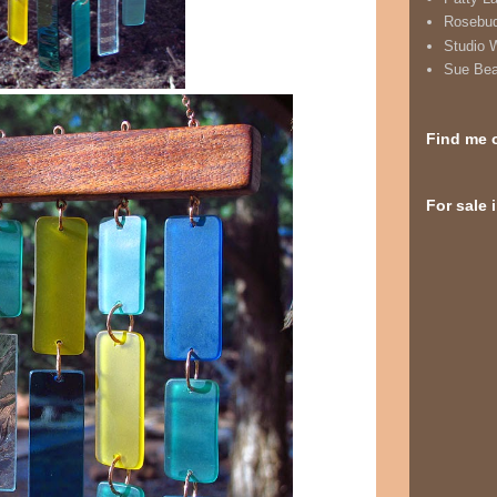
Rosebu
Studio 
Sue Be
Find me 
For sale 