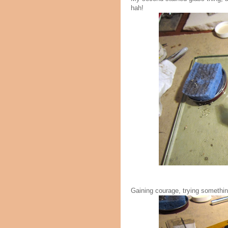
hah!
Gaining courage, trying something