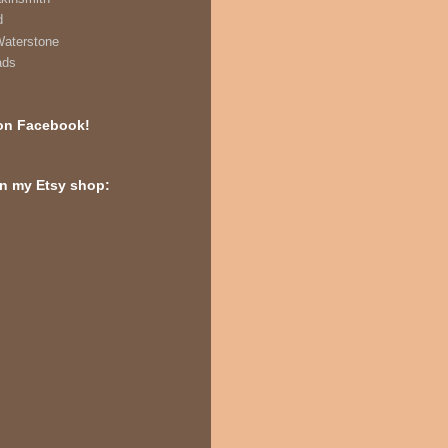
d
Waterstone
ads
on Facebook!
in my Etsy shop: