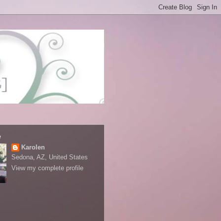
e
Karolen
Sedona, AZ, United States
View my complete profile